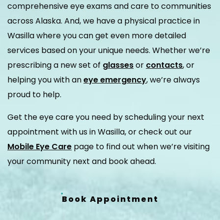
comprehensive eye exams and care to communities
across Alaska. And, we have a physical practice in
Wasilla where you can get even more detailed
services based on your unique needs. Whether we’re
prescribing a new set of
glasses
or
contacts
, or
helping you with an
eye emergency
, we’re always
proud to help.
Get the eye care you need by scheduling your next
appointment with us in Wasilla, or check out our
Mobile Eye Care
page to find out when we’re visiting
your community next and book ahead.
Book Appointment