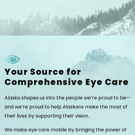
Your Source for
Comprehensive Eye Care
Alaska shapes us into the people we’re proud to be—
and we’re proud to help Alaskans make the most of
their lives by supporting their vision..
We make eye care mobile by bringing the power of