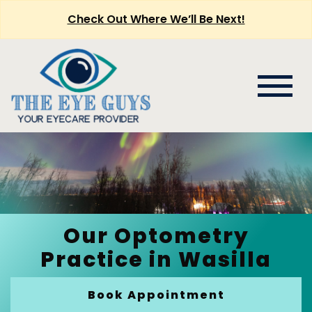
Check Out Where We’ll Be Next!
Our Optometry
Practice in Wasilla
Book Appointment