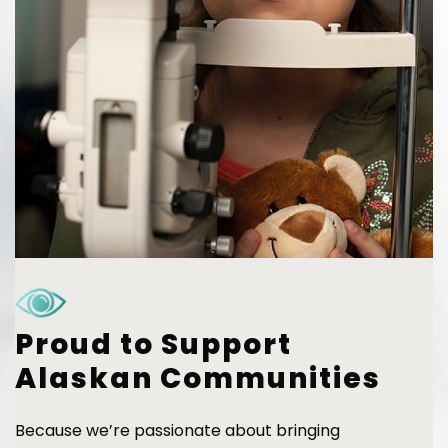
Proud to Support
Alaskan Communities
Because we’re passionate about bringing