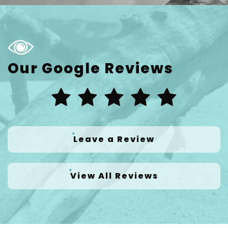
Our Google Reviews
Leave a Review
View All Reviews