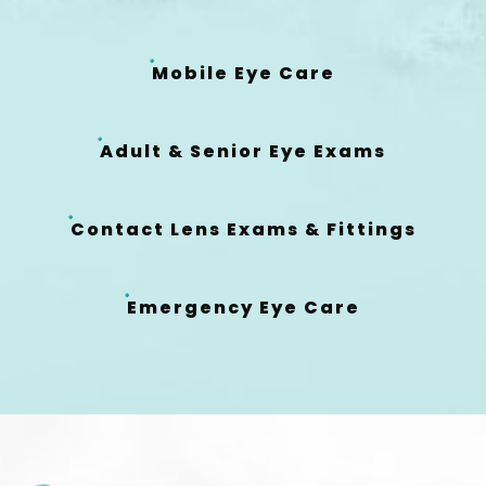
Mobile Eye Care
Adult & Senior Eye Exams
Contact Lens Exams & Fittings
Emergency Eye Care