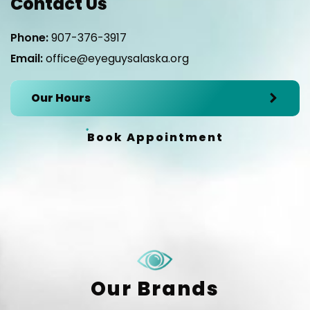
Contact Us
Phone:
907-376-3917
Email:
office@eyeguysalaska.org
Our Hours
Book Appointment
Our Brands