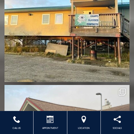
CALL US
APPOINTMENT
LOCATION
SOCIALS