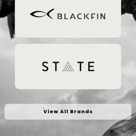
View All Brands