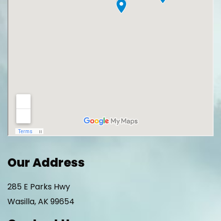
Our Address
285 E Parks Hwy
Wasilla
,
AK
99654