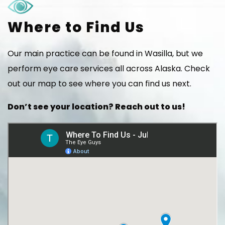
Where to Find Us
Our main practice can be found in Wasilla, but we
perform eye care services all across Alaska. Check
out our map to see where you can find us next.
Don’t see your location? Reach out to us!