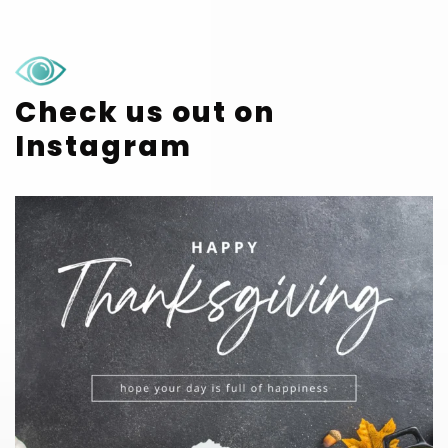
Check us out on
Instagram