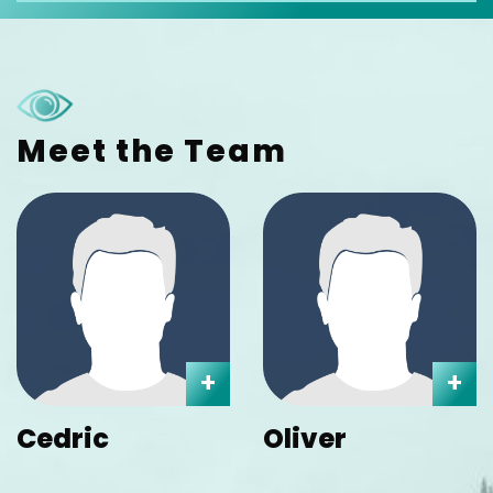
Meet the Team
+
+
Cedric
Oliver