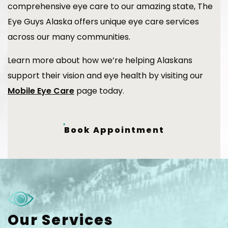
comprehensive eye care to our amazing state, The
Eye Guys Alaska offers unique eye care services
across our many communities.
Learn more about how we’re helping Alaskans
support their vision and eye health by visiting our
Mobile Eye Care
page today.
Book Appointment
Our Services